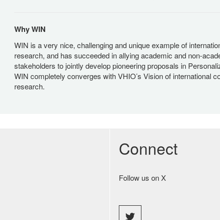
Why WIN
WIN is a very nice, challenging and unique example of internation
research, and has succeeded in allying academic and non-acad
stakeholders to jointly develop pioneering proposals in Personal
WIN completely converges with VHIO’s Vision of international co
research.
Connect
Follow us on X