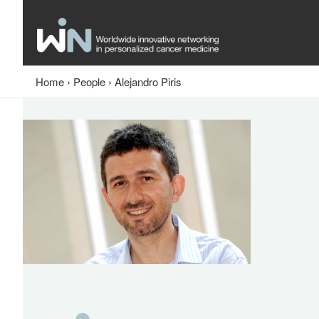
Home
›
People
›
Alejandro Piris