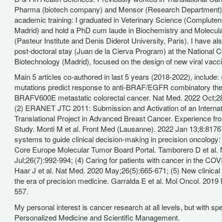
Pharma (biotech company) and Mensor (Research Department). 
academic training: I graduated in Veterinary Science (Compluten
Madrid) and hold a PhD cum laude in Biochemistry and Molecula
(Pasteur Institute and Denis Diderot University, Paris). I have a
post-doctoral stay (Juan de la Cierva Program) at the National C
Biotechnology (Madrid), focused on the design of new viral vacc
Main 5 articles co-authored in last 5 years (2018-2022), include
mutations predict response to anti-BRAF/EGFR combinatory the
BRAFV600E metastatic colorectal cancer. Nat Med. 2022 Oct;2
(2) ERANET JTC 2011: Submission and Activation of an Interna
Translational Project in Advanced Breast Cancer. Experience f
Study. Monti M et al. Front Med (Lausanne). 2022 Jan 13;8:8176
systems to guide clinical decision-making in precision oncology
Core Europe Molecular Tumor Board Portal. Tamborero D et al.
Jul;26(7):992-994; (4) Caring for patients with cancer in the CO
Haar J et al. Nat Med. 2020 May;26(5):665-671; (5) New clinical t
the era of precision medicine. Garralda E et al. Mol Oncol. 2019
557.
My personal interest is cancer research at all levels, but with spe
Personalized Medicine and Scientific Management.