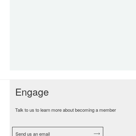
Engage
Talk to us to learn more about becoming a member
Send us an email