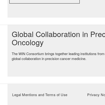
Global Collaboration in Prec
Oncology
The WIN Consortium brings together leading institutions from
global collaboration in precision cancer medicine.
Legal Mentions and Terms of Use
Privacy No