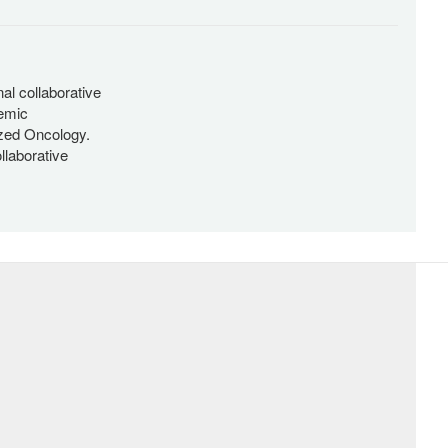
al collaborative
emic
ized Oncology.
llaborative