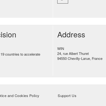
ision
Address
WIN
24, rue Albert Thuret
 19 countries to accelerate
94550 Chevilly-Larue, France
tice and Cookies Policy
Support Us