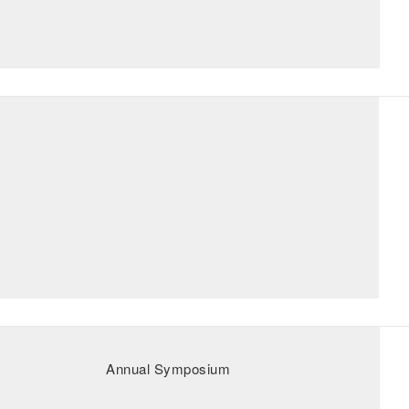
Annual Symposium