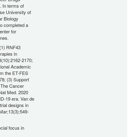
In terms of
se University of
r Biology
lso completed a
enter for
ines.
: (1) RNF43
rapies in
8(10):2162-2170;
tional Academic
rom the ET-FES
78; (3) Support
: The Cancer
 Nat Med. 2020
VID-19 era. Van de
rial designs in
 Mar;13(3):549-
cial focus in