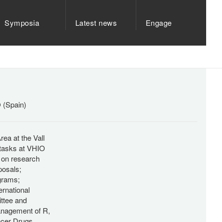
Symposia
Latest news
Engage
O (Spain)
ea at the Vall
 tasks at VHIO
s on research
posals;
ograms;
ernational
ttee and
management of R,
ncer Drugs