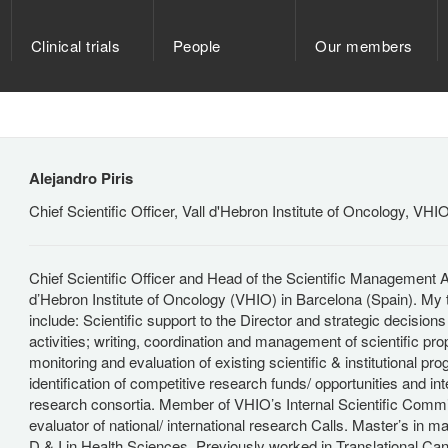
Clinical trials
People
Our members
Alejandro Piris
Chief Scientific Officer, Vall d'Hebron Institute of Oncology, VHI
Chief Scientific Officer and Head of the Scientific Management Ar
d’Hebron Institute of Oncology (VHIO) in Barcelona (Spain). My
include: Scientific support to the Director and strategic decision
activities; writing, coordination and management of scientific pro
monitoring and evaluation of existing scientific & institutional pr
identification of competitive research funds/ opportunities and int
research consortia. Member of VHIO’s Internal Scientific Commi
evaluator of national/ international research Calls. Master’s in 
D & I in Health Sciences. Previously worked in Translational Ca