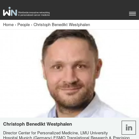
Home
›
People
›
Christoph Benedikt Westphalen
Christoph Benedikt Westphalen
Director Center for Personalized Medicine, LMU University
Hospital Munich (Germany) ESMO Translational Research & Precision