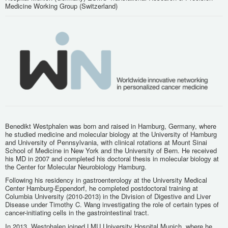
Medicine Working Group (Switzerland)
Benedikt Westphalen was born and raised in Hamburg, Germany, where
he studied medicine and molecular biology at the University of Hamburg
and University of Pennsylvania, with clinical rotations at Mount Sinai
School of Medicine in New York and the University of Bern. He received
his MD in 2007 and completed his doctoral thesis in molecular biology at
the Center for Molecular Neurobiology Hamburg.
Following his residency in gastroenterology at the University Medical
Center Hamburg-Eppendorf, he completed postdoctoral training at
Columbia University (2010-2013) in the Division of Digestive and Liver
Disease under Timothy C. Wang investigating the role of certain types of
cancer-initiating cells in the gastrointestinal tract.
In 2013, Westphalen joined LMU University Hospital Munich, where he