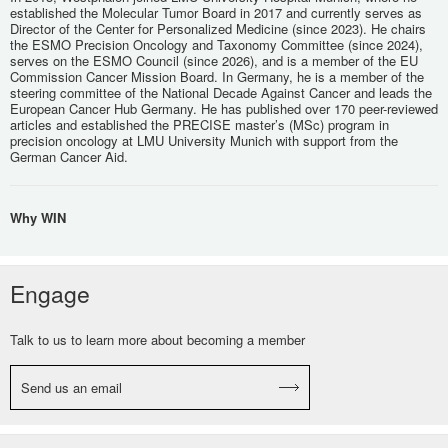
established the Molecular Tumor Board in 2017 and currently serves as
Director of the Center for Personalized Medicine (since 2023). He chairs
the ESMO Precision Oncology and Taxonomy Committee (since 2024),
serves on the ESMO Council (since 2026), and is a member of the EU
Commission Cancer Mission Board. In Germany, he is a member of the
steering committee of the National Decade Against Cancer and leads the
European Cancer Hub Germany. He has published over 170 peer-reviewed
articles and established the PRECISE master’s (MSc) program in
precision oncology at LMU University Munich with support from the
German Cancer Aid.
Why WIN
Engage
Talk to us to learn more about becoming a member
Send us an email