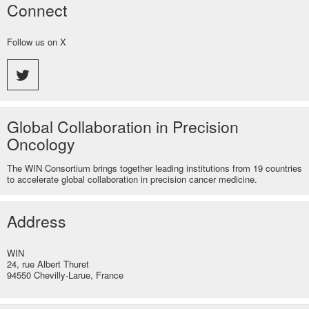
Connect
Follow us on X
Global Collaboration in Precision
Oncology
The WIN Consortium brings together leading institutions from 19 countries
to accelerate global collaboration in precision cancer medicine.
Address
WIN
24, rue Albert Thuret
94550 Chevilly-Larue, France