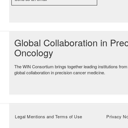
Global Collaboration in Prec
Oncology
The WIN Consortium brings together leading institutions from
global collaboration in precision cancer medicine.
Legal Mentions and Terms of Use
Privacy No