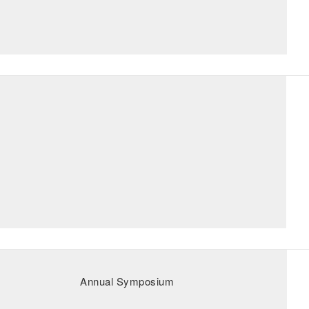
Annual Symposium