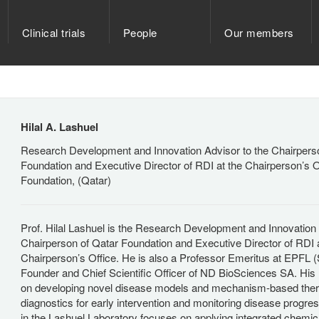
Clinical trials
People
Our members
Hilal A. Lashuel
Research Development and Innovation Advisor to the Chairpers
Foundation and Executive Director of RDI at the Chairperson’s O
Foundation, (Qatar)
Prof. Hilal Lashuel is the Research Development and Innovation 
Chairperson of Qatar Foundation and Executive Director of RDI a
Chairperson’s Office. He is also a Professor Emeritus at EPFL (
Founder and Chief Scientific Officer of ND BioSciences SA. His
on developing novel disease models and mechanism-based ther
diagnostics for early intervention and monitoring disease progr
in the Lashuel Laboratory focuses on applying integrated chemica