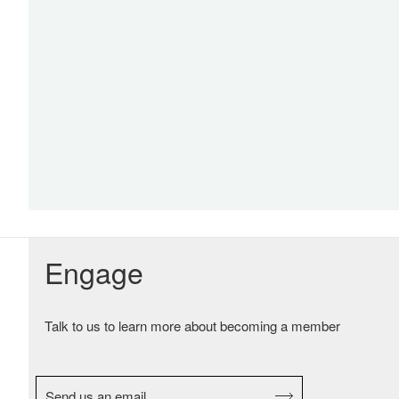
Engage
Talk to us to learn more about becoming a member
Send us an email