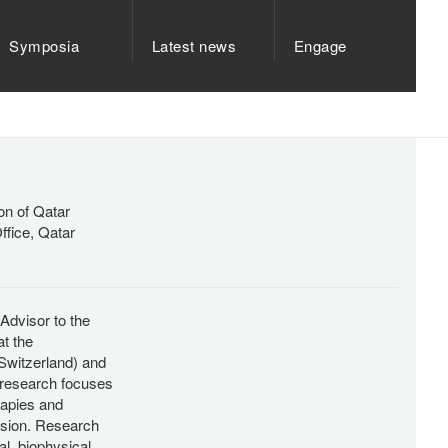
Symposia
Latest news
Engage
on of Qatar
ffice, Qatar
Advisor to the
t the
Switzerland) and
 research focuses
apies and
ession. Research
l, biophysical,