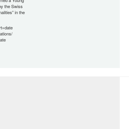
named a Young
by the Swiss
ities” in the
rt=date
ations/
ate