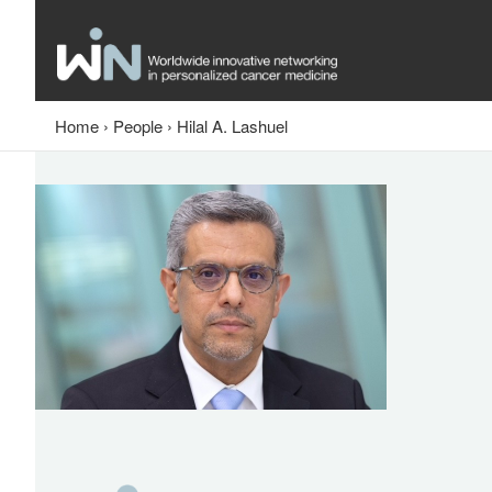
Home
›
People
›
Hilal A. Lashuel