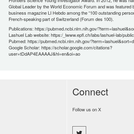
Frontiers Science Young Investigator Award. In 2012, he was 
Global Leader by the World Economic Forum and was featured 
business magazine LI Hebdo among the “100 outstanding personal
French-speaking part of Switzerland (Forum des 100).
Publications: https://pubmed.ncbi.nlm.nih.gov/?term=lashuel&so
Lashuel Lab website: https:/_lwww.epfl.ch/labs/lashuel-lab/public
Pubmed: https://pubmed.ncbi.nlm.nih.gov/?term=lashuel&sort=d
Google Scholar: https://scholar.google.com/citations?
user=tDdAP4EAAAAJ&hl=en&oi=ao
Connect
Follow us on X