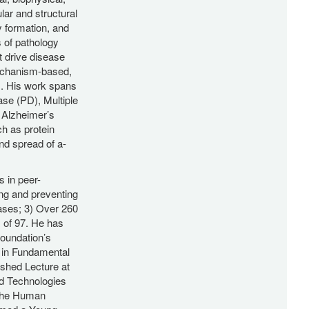
lar and structural
y formation, and
s of pathology
t drive disease
mechanism-based,
s. His work spans
ase (PD), Multiple
 Alzheimer’s
h as protein
nd spread of a-
s in peer-
ing and preventing
ases; 3) Over 260
x of 97. He has
oundation’s
 in Fundamental
ished Lecture at
d Technologies
 the Human