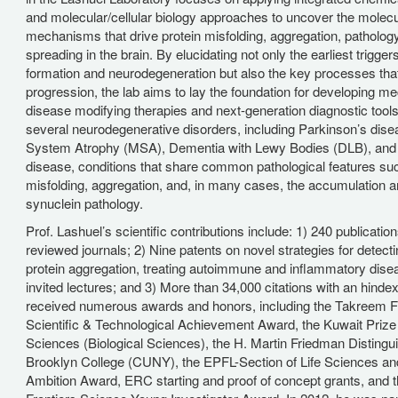
and molecular/cellular biology approaches to uncover the molecu
mechanisms that drive protein misfolding, aggregation, patholog
spreading in the brain. By elucidating not only the earliest trigger
formation and neurodegeneration but also the key processes tha
progression, the lab aims to lay the foundation for developing 
disease modifying therapies and next-generation diagnostic tool
several neurodegenerative disorders, including Parkinson’s dise
System Atrophy (MSA), Dementia with Lewy Bodies (DLB), and
disease, conditions that share common pathological features suc
misfolding, aggregation, and, in many cases, the accumulation a
synuclein pathology.
Prof. Lashuel’s scientific contributions include: 1) 240 publication
reviewed journals; 2) Nine patents on novel strategies for detect
protein aggregation, treating autoimmune and inflammatory dise
invited lectures; and 3) More than 34,000 citations with an hinde
received numerous awards and honors, including the Takreem F
Scientific & Technological Achievement Award, the Kuwait Prize
Sciences (Biological Sciences), the H. Martin Friedman Distingu
Brooklyn College (CUNY), the EPFL-Section of Life Sciences an
Ambition Award, ERC starting and proof of concept grants, and