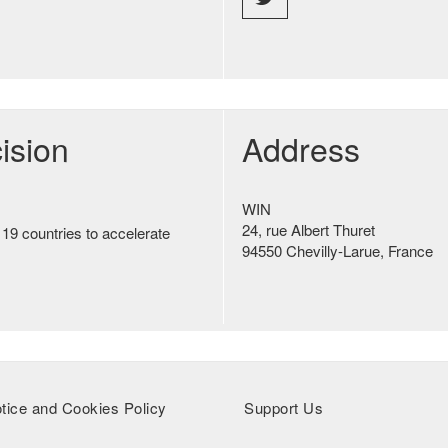
ision
Address
WIN
24, rue Albert Thuret
 19 countries to accelerate
94550 Chevilly-Larue, France
tice and Cookies Policy
Support Us