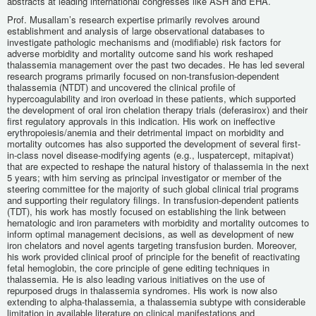
abstracts at leading international congresses like ASH and EHA.
Prof. Musallam’s research expertise primarily revolves around
establishment and analysis of large observational databases to
investigate pathologic mechanisms and (modifiable) risk factors for
adverse morbidity and mortality outcome sand his work reshaped
thalassemia management over the past two decades. He has led several
research programs primarily focused on non-transfusion-dependent
thalassemia (NTDT) and uncovered the clinical profile of
hypercoagulability and iron overload in these patients, which supported
the development of oral iron chelation therapy trials (deferasirox) and their
first regulatory approvals in this indication. His work on ineffective
erythropoiesis/anemia and their detrimental impact on morbidity and
mortality outcomes has also supported the development of several first-
in-class novel disease-modifying agents (e.g., luspatercept, mitapivat)
that are expected to reshape the natural history of thalassemia in the next
5 years; with him serving as principal investigator or member of the
steering committee for the majority of such global clinical trial programs
and supporting their regulatory filings. In transfusion-dependent patients
(TDT), his work has mostly focused on establishing the link between
hematologic and iron parameters with morbidity and mortality outcomes to
inform optimal management decisions, as well as development of new
iron chelators and novel agents targeting transfusion burden. Moreover,
his work provided clinical proof of principle for the benefit of reactivating
fetal hemoglobin, the core principle of gene editing techniques in
thalassemia. He is also leading various initiatives on the use of
repurposed drugs in thalassemia syndromes. His work is now also
extending to alpha-thalassemia, a thalassemia subtype with considerable
limitation in available literature on clinical manifestations and