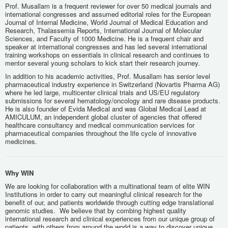
Prof. Musallam is a frequent reviewer for over 50 medical journals and
international congresses and assumed editorial roles for the European
Journal of Internal Medicine, World Journal of Medical Education and
Research, Thalassemia Reports, International Journal of Molecular
Sciences, and Faculty of 1000 Medicine. He is a frequent chair and
speaker at international congresses and has led several international
training workshops on essentials in clinical research and continues to
mentor several young scholars to kick start their research journey.
In addition to his academic activities, Prof. Musallam has senior level
pharmaceutical industry experience in Switzerland (Novartis Pharma AG)
where he led large, multicenter clinical trials and US/EU regulatory
submissions for several hematology/oncology and rare disease products.
He is also founder of Evida Medical and was Global Medical Lead at
AMICULUM, an independent global cluster of agencies that offered
healthcare consultancy and medical communication services for
pharmaceutical companies throughout the life cycle of innovative
medicines.
Why WIN
We are looking for collaboration with a multinational team of elite WIN
Institutions in order to carry out meaningful clinical research for the
benefit of our, and patients worldwide through cutting edge translational
genomic studies. We believe that by combing highest quality
international research and clinical experiences from our unique group of
patients, with others from around the world is a way to discover unique