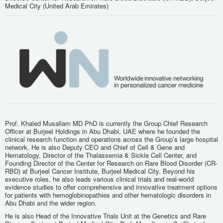
Medical City (United Arab Emirates)
Prof. Khaled Musallam MD PhD is currently the Group Chief Research
Officer at Burjeel Holdings in Abu Dhabi, UAE where he founded the
clinical research function and operations across the Group’s large hospital
network. He is also Deputy CEO and Chief of Cell & Gene and
Hematology, Director of the Thalassemia & Sickle Cell Center, and
Founding Director of the Center for Research on Rare Blood Disorder (CR-
RBD) at Burjeel Cancer Institute, Burjeel Medical City. Beyond his
executive roles, he also leads various clinical trials and real-world
evidence studies to offer comprehensive and innovative treatment options
for patients with hemoglobinopathies and other hematologic disorders in
Abu Dhabi and the wider region.
He is also Head of the Innovative Trials Unit at the Genetics and Rare