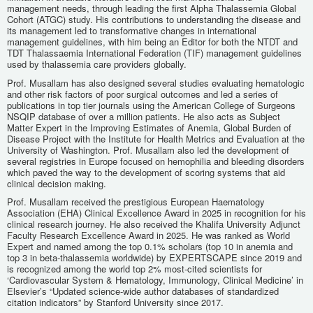
management needs, through leading the first Alpha Thalassemia Global
Cohort (ATGC) study. His contributions to understanding the disease and
its management led to transformative changes in international
management guidelines, with him being an Editor for both the NTDT and
TDT Thalassaemia International Federation (TIF) management guidelines
used by thalassemia care providers globally.
Prof. Musallam has also designed several studies evaluating hematologic
and other risk factors of poor surgical outcomes and led a series of
publications in top tier journals using the American College of Surgeons
NSQIP database of over a million patients. He also acts as Subject
Matter Expert in the Improving Estimates of Anemia, Global Burden of
Disease Project with the Institute for Health Metrics and Evaluation at the
University of Washington. Prof. Musallam also led the development of
several registries in Europe focused on hemophilia and bleeding disorders
which paved the way to the development of scoring systems that aid
clinical decision making.
Prof. Musallam received the prestigious European Haematology
Association (EHA) Clinical Excellence Award in 2025 in recognition for his
clinical research journey. He also received the Khalifa University Adjunct
Faculty Research Excellence Award in 2025. He was ranked as World
Expert and named among the top 0.1% scholars (top 10 in anemia and
top 3 in beta-thalassemia worldwide) by EXPERTSCAPE since 2019 and
is recognized among the world top 2% most-cited scientists for
‘Cardiovascular System & Hematology, Immunology, Clinical Medicine’ in
Elsevier’s “Updated science-wide author databases of standardized
citation indicators” by Stanford University since 2017.