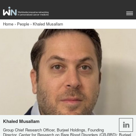
Home
›
People
›
Khaled Musallam
Khaled Musallam
Group Chief Research Officer, Burjeel Holdings, Founding
Director, Center for Research on Rare Blood Disorders (CR-RBD); Burjeel