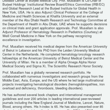
Disease Center at Burjeel Medical City. Prof. Musallam is Co-Chair of
Burjeel Holdings’ Institutional Review Board/Ethics Committee (IRB/EC)
and Global Research Lead at the Burjeel Institute for Global Health in
New York, USA. He is also Adjunct Clinical Professor at the College of
Medicine and Health Sciences at Khalifa University and an external
member of the Abu Dhabi Health Research and Technology Committee at
the Department of Health in Abu Dhabi, UAE where he supports decisions
on clinical trials and grant application approvals. Prof. Musallam is also
Adjunct Professor of Hematology Research in Pediatrics (Courtesy) at
Weill Cornell Medicine in New York on the pathway recognizing
excellence in investigation.
Prof. Musallam received his medical degree from the American University
of Beirut in Lebanon and his PhD from the Leiden University Medical
Center in the Netherlands. He completed hematology/oncology research
fellowships at the American University of Beirut Medical Center and the
University of Milan. He is a member of Alpha Omega Alpha Honor
Medical Society and Sigma Xi, The Scientific Research Honor Society.
Prof. Musallam has a globally renowned research portfolio. He
collaborated with numerous investigators and research groups from the
Middle East, Asia, Europe, and the US where he led large multinational
projects investigating hematological disorders (hemoglobinopathies, iron
overload and deficiency, thrombosis, bleeding disorders).
He has authored several book chapters and international management
guidelines and over 230 articles in leading international peer-reviewed
journals including the New England Journal of Medicine, Lancet, Nature,
Blood, among others. His h-index is 65. He has also presented over 85