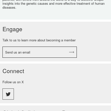
insights into the genetic causes and more effective treatment of human
diseases.
Engage
Talk to us to learn more about becoming a member
Send us an email
Connect
Follow us on X