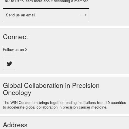
Talk to us to learn more about becoming a member
Send us an email
Connect
Follow us on X
Global Collaboration in Precision
Oncology
The WIN Consortium brings together leading institutions from 19 countries
to accelerate global collaboration in precision cancer medicine.
Address