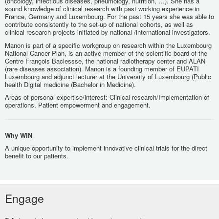
(oncology, infectious diseases, pneumology, nutrition, …). She has a
sound knowledge of clinical research with past working experience in
France, Germany and Luxembourg. For the past 15 years she was able to
contribute consistently to the set-up of national cohorts, as well as
clinical research projects initiated by national /international investigators.
Manon is part of a specific workgroup on research within the Luxembourg
National Cancer Plan, is an active member of the scientific board of the
Centre François Baclessse, the national radiotherapy center and ALAN
(rare diseases association). Manon is a founding member of EUPATI
Luxembourg and adjunct lecturer at the University of Luxembourg (Public
health Digital medicine (Bachelor in Medicine).
Areas of personal expertise/interest: Clinical research/Implementation of
operations, Patient empowerment and engagement.
Why WIN
A unique opportunity to implement innovative clinical trials for the direct
benefit to our patients.
Engage