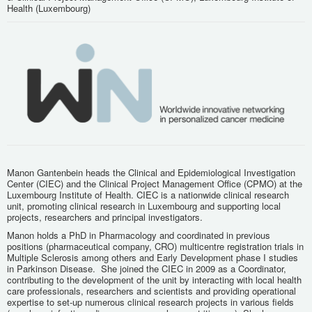
Health (Luxembourg)
Manon Gantenbein heads the Clinical and Epidemiological Investigation
Center (CIEC) and the Clinical Project Management Office (CPMO) at the
Luxembourg Institute of Health. CIEC is a nationwide clinical research
unit, promoting clinical research in Luxembourg and supporting local
projects, researchers and principal investigators.
Manon holds a PhD in Pharmacology and coordinated in previous
positions (pharmaceutical company, CRO) multicentre registration trials in
Multiple Sclerosis among others and Early Development phase I studies
in Parkinson Disease. She joined the CIEC in 2009 as a Coordinator,
contributing to the development of the unit by interacting with local health
care professionals, researchers and scientists and providing operational
expertise to set-up numerous clinical research projects in various fields