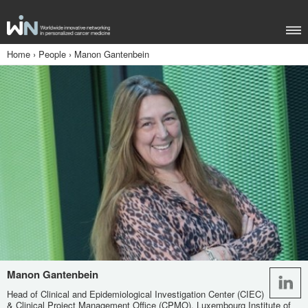
Home
›
People
›
Manon Gantenbein
Manon Gantenbein
Head of Clinical and Epidemiological Investigation Center (CIEC)
& Clinical Project Management Office (CPMO), Luxembourg Institute of