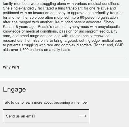
family members were struggling alone with various medical conditions.
She single-handedly facilitated a lung transplant for one relative and
petitioned with an insurance company to approve an interfacility transfer
for another. Her solo operation morphed into a 90-person organization
after she merged with another like-minded patient advocate, Shevy
Kahan, 8 years ago. Pessie’s name is synonymous with encyclopedic
knowledge of medical conditions, passion for uncompromised quality
care, and broad range connections with internationally renowned
researchers. Her mission is to bring targeted, cutting-edge medical care
to patients struggling with rare and complex disorders. To that end, CMR
aids over 1,500 patients on a daily basis.
Why WIN
Engage
Talk to us to learn more about becoming a member
Send us an email