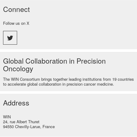
Connect
Follow us on X
Global Collaboration in Precision
Oncology
The WIN Consortium brings together leading institutions from 19 countries
to accelerate global collaboration in precision cancer medicine.
Address
WIN
24, rue Albert Thuret
94550 Chevilly-Larue, France