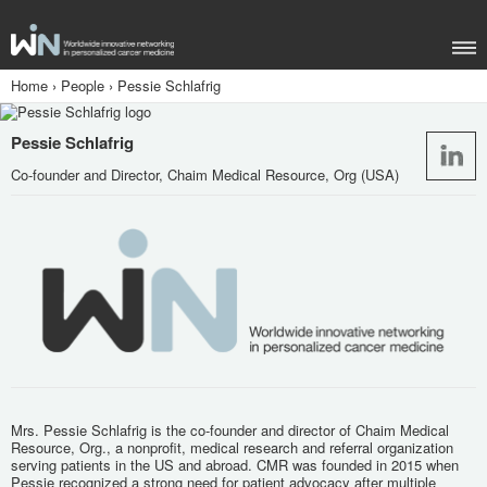
Home
›
People
›
Pessie Schlafrig
Pessie Schlafrig
Co-founder and Director, Chaim Medical Resource, Org (USA)
Mrs. Pessie Schlafrig is the co-founder and director of Chaim Medical
Resource, Org., a nonprofit, medical research and referral organization
serving patients in the US and abroad. CMR was founded in 2015 when
Pessie recognized a strong need for patient advocacy after multiple