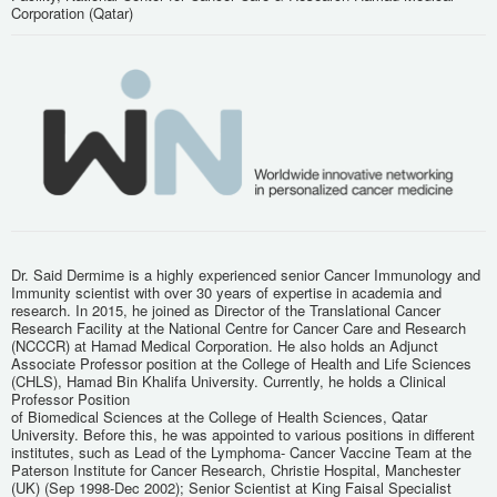
Corporation (Qatar)
Dr. Said Dermime is a highly experienced senior Cancer Immunology and
Immunity scientist with over 30 years of expertise in academia and
research. In 2015, he joined as Director of the Translational Cancer
Research Facility at the National Centre for Cancer Care and Research
(NCCCR) at Hamad Medical Corporation. He also holds an Adjunct
Associate Professor position at the College of Health and Life Sciences
(CHLS), Hamad Bin Khalifa University. Currently, he holds a Clinical
Professor Position
of Biomedical Sciences at the College of Health Sciences, Qatar
University. Before this, he was appointed to various positions in different
institutes, such as Lead of the Lymphoma- Cancer Vaccine Team at the
Paterson Institute for Cancer Research, Christie Hospital, Manchester
(UK) (Sep 1998-Dec 2002); Senior Scientist at King Faisal Specialist