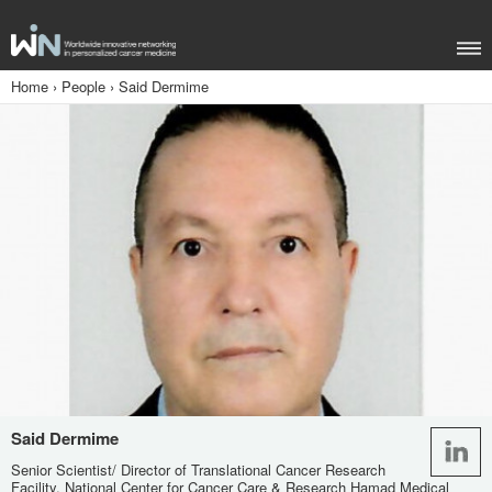
Home
›
People
›
Said Dermime
Said Dermime
Senior Scientist/ Director of Translational Cancer Research
Facility, National Center for Cancer Care & Research Hamad Medical