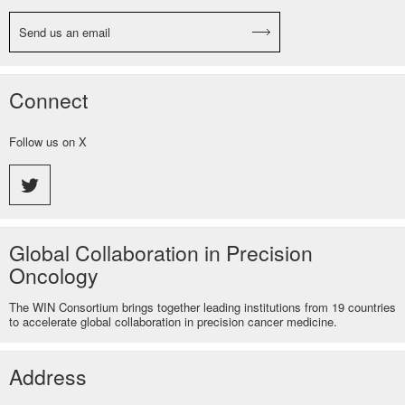
Send us an email
Connect
Follow us on X
Global Collaboration in Precision
Oncology
The WIN Consortium brings together leading institutions from 19 countries
to accelerate global collaboration in precision cancer medicine.
Address