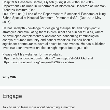
Hospital & Research Centre, Riyadh (KSA) (Dec 2002-Oct 2008);
Department Chairman in Department of Biomedical Research at Dasman
Diabetes Institute (Oct
2008-Oct 2012); Lead of the Department of Biomedical Research at King
Fahad Specialist Hospital Dammam, Dammam (KSA) (Oct 2012–May
2015).
He has in-depth knowledge of designing therapeutic and prophylactic
strategies and evaluating them in preclinical and clinical studies, where
he developed complementary approaches concerning immunological
assays of tumor immunity and cancer vaccines. He has been a
significant contributor to several scientific discoveries. He has published
over 100 peer-reviewed articles in high-impact factor journals.
Please visit his websites for more details:
https://scholar.google.com/citations?user=wpJVaR0AAAAJ and
https://loop.frontiersin.org/people/489297/overview
Why WIN
Engage
Talk to us to learn more about becoming a member