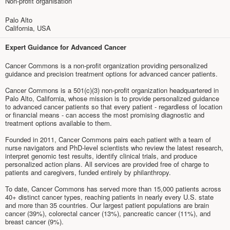
Non-profit organisation
Palo Alto
California, USA
Expert Guidance for Advanced Cancer
Cancer Commons is a non-profit organization providing personalized
guidance and precision treatment options for advanced cancer patients.
Cancer Commons is a 501(c)(3) non-profit organization headquartered in
Palo Alto, California, whose mission is to provide personalized guidance
to advanced cancer patients so that every patient - regardless of location
or financial means - can access the most promising diagnostic and
treatment options available to them.
Founded in 2011, Cancer Commons pairs each patient with a team of
nurse navigators and PhD-level scientists who review the latest research,
interpret genomic test results, identify clinical trials, and produce
personalized action plans. All services are provided free of charge to
patients and caregivers, funded entirely by philanthropy.
To date, Cancer Commons has served more than 15,000 patients across
40+ distinct cancer types, reaching patients in nearly every U.S. state
and more than 35 countries. Our largest patient populations are brain
cancer (39%), colorectal cancer (13%), pancreatic cancer (11%), and
breast cancer (9%).