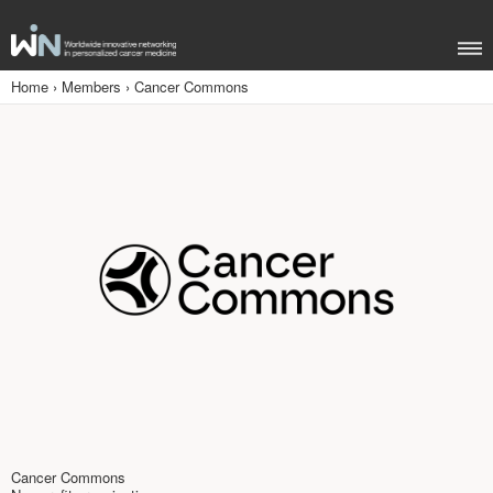
Home
›
Members
›
Cancer Commons
Cancer Commons