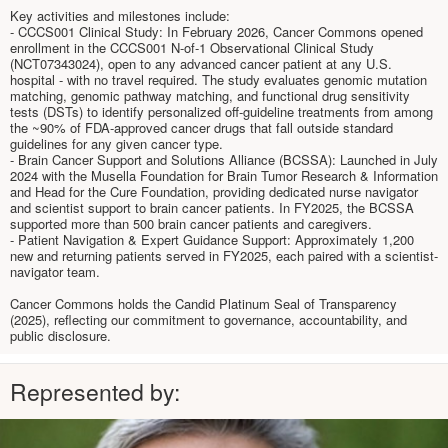
Key activities and milestones include:
- CCCS001 Clinical Study: In February 2026, Cancer Commons opened
enrollment in the CCCS001 N-of-1 Observational Clinical Study
(NCT07343024), open to any advanced cancer patient at any U.S.
hospital - with no travel required. The study evaluates genomic mutation
matching, genomic pathway matching, and functional drug sensitivity
tests (DSTs) to identify personalized off-guideline treatments from among
the ~90% of FDA-approved cancer drugs that fall outside standard
guidelines for any given cancer type.
- Brain Cancer Support and Solutions Alliance (BCSSA): Launched in July
2024 with the Musella Foundation for Brain Tumor Research & Information
and Head for the Cure Foundation, providing dedicated nurse navigator
and scientist support to brain cancer patients. In FY2025, the BCSSA
supported more than 500 brain cancer patients and caregivers.
- Patient Navigation & Expert Guidance Support: Approximately 1,200
new and returning patients served in FY2025, each paired with a scientist-
navigator team.
Cancer Commons holds the Candid Platinum Seal of Transparency
(2025), reflecting our commitment to governance, accountability, and
public disclosure.
Represented by: