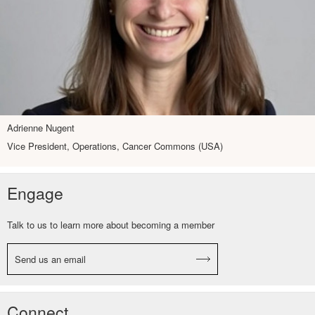
Adrienne Nugent
Vice President, Operations, Cancer Commons (USA)
Engage
Talk to us to learn more about becoming a member
Send us an email
Connect