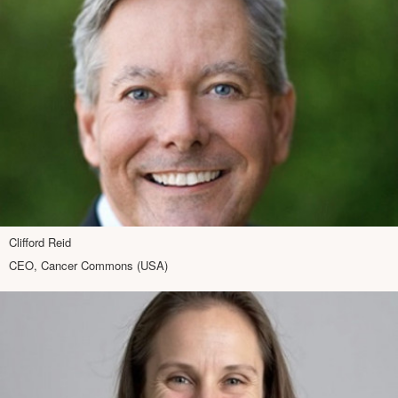
Clifford Reid
CEO, Cancer Commons (USA)