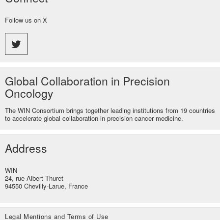
Follow us on X
Global Collaboration in Precision
Oncology
The WIN Consortium brings together leading institutions from 19 countries
to accelerate global collaboration in precision cancer medicine.
Address
WIN
24, rue Albert Thuret
94550 Chevilly-Larue, France
Legal Mentions and Terms of Use