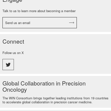
Talk to us to learn more about becoming a member
Send us an email
Connect
Follow us on X
Global Collaboration in Precision
Oncology
The WIN Consortium brings together leading institutions from 19 countries
to accelerate global collaboration in precision cancer medicine.