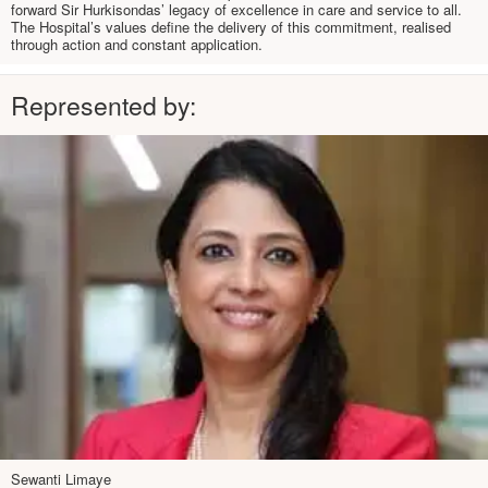
forward Sir Hurkisondas’ legacy of excellence in care and service to all.
The Hospital’s values define the delivery of this commitment, realised
through action and constant application.
Represented by:
Sewanti Limaye