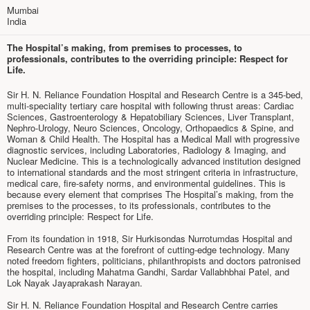
Mumbai
India
The Hospital’s making, from premises to processes, to
professionals, contributes to the overriding principle: Respect for
Life.
Sir H. N. Reliance Foundation Hospital and Research Centre is a 345-bed,
multi-speciality tertiary care hospital with following thrust areas: Cardiac
Sciences, Gastroenterology & Hepatobiliary Sciences, Liver Transplant,
Nephro-Urology, Neuro Sciences, Oncology, Orthopaedics & Spine, and
Woman & Child Health. The Hospital has a Medical Mall with progressive
diagnostic services, including Laboratories, Radiology & Imaging, and
Nuclear Medicine. This is a technologically advanced institution designed
to international standards and the most stringent criteria in infrastructure,
medical care, fire-safety norms, and environmental guidelines. This is
because every element that comprises The Hospital’s making, from the
premises to the processes, to its professionals, contributes to the
overriding principle: Respect for Life.
From its foundation in 1918, Sir Hurkisondas Nurrotumdas Hospital and
Research Centre was at the forefront of cutting-edge technology. Many
noted freedom fighters, politicians, philanthropists and doctors patronised
the hospital, including Mahatma Gandhi, Sardar Vallabhbhai Patel, and
Lok Nayak Jayaprakash Narayan.
Sir H. N. Reliance Foundation Hospital and Research Centre carries