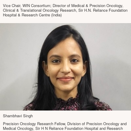
Vice Chair, WIN Consortium; Director of Medical & Precision Oncology,
Clinical & Translational Oncology Research, Sir H.N. Reliance Foundation
Hospital & Research Centre (India)
Shambhavi Singh
Precision Oncology Research Fellow, Division of Precision Oncology and
Medical Oncology, Sir H N Reliance Foundation Hospital and Research