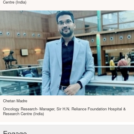
Centre (India)
Chetan Madre
Oncology Research- Manager, Sir H.N. Reliance Foundation Hospital &
Research Centre (India)
Engage