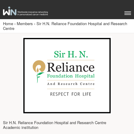
Home
›
Members
›
Sir H.N. Reliance Foundation Hospital and Research
Centre
Sir H.N. Reliance Foundation Hospital and Research Centre
Academic institution