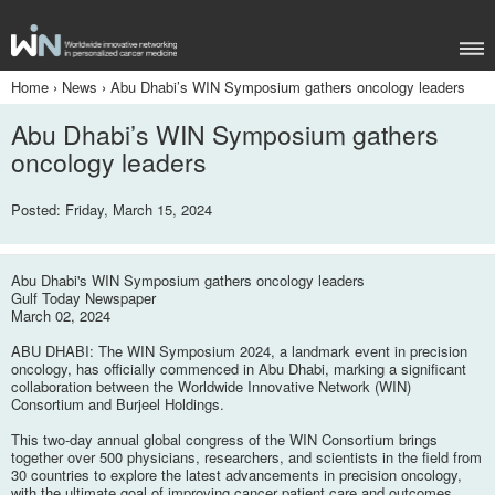
Home
›
News
›
Abu Dhabi’s WIN Symposium gathers oncology leaders
Abu Dhabi’s WIN Symposium gathers
oncology leaders
Posted: Friday, March 15, 2024
Abu Dhabi's WIN Symposium gathers oncology leaders
Gulf Today Newspaper
March 02, 2024
ABU DHABI: The WIN Symposium 2024, a landmark event in precision
oncology, has officially commenced in Abu Dhabi, marking a significant
collaboration between the Worldwide Innovative Network (WIN)
Consortium and Burjeel Holdings.
This two-day annual global congress of the WIN Consortium brings
together over 500 physicians, researchers, and scientists in the field from
30 countries to explore the latest advancements in precision oncology,
with the ultimate goal of improving cancer patient care and outcomes