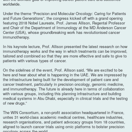
worldwide.
Under the theme “Precision and Molecular Oncology: Caring for Patients
and Future Generations”, the congress kicked off with a grand opening
featuring 2018 Nobel Laureate, Prof. James Allison, Regental Professor
and Chair of the Department of Immunology at the MD Anderson Cancer
Center (USA), whose groundbreaking work has revolutionised cancer
immunotherapy.
In his keynote lecture, Prof. Allison presented the latest research on how
immunotherapy works and the way in which treatments can be improved,
tailored and combined so that they are more effective and safe to give to
patients with various types of cancer.
On the sidelines of the event, Prof. Allison said, “We are excited to be
here and hear about what is happening in the UAE. We are impressed by
the infrastructure being built for the development of patient care and
cancer treatment, particularly in precision oncology, genomic medicine,
and immunotherapy. The future is already here in terms of collaboration
with various groups, including this planning infrastructure and building
medical systems in Abu Dhabi, especially in clinical trials and the testing
of new drugs.”
The WIN Consortium, a non-profit association headquartered in France,
unites 31 world-class academic medical centres, healthcare industries,
research organisations, and patient advocacy groups from 18 countries,
aligned to launch cancer trials using omic platforms to bolster precision
oncology across the world.