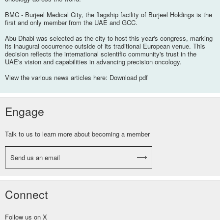
BMC - Burjeel Medical City, the flagship facility of Burjeel Holdings is the
first and only member from the UAE and GCC.
Abu Dhabi was selected as the city to host this year's congress, marking
its inaugural occurrence outside of its traditional European venue. This
decision reflects the international scientific community's trust in the
UAE's vision and capabilities in advancing precision oncology.
View the various news articles here:
Download pdf
Engage
Talk to us to learn more about becoming a member
Send us an email
Connect
Follow us on X