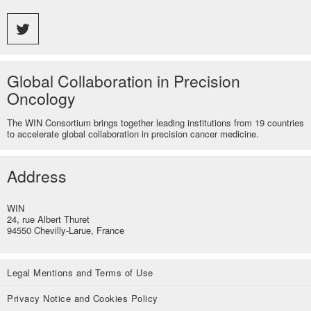
Global Collaboration in Precision
Oncology
The WIN Consortium brings together leading institutions from 19 countries
to accelerate global collaboration in precision cancer medicine.
Address
WIN
24, rue Albert Thuret
94550 Chevilly-Larue, France
Legal Mentions and Terms of Use
Privacy Notice and Cookies Policy