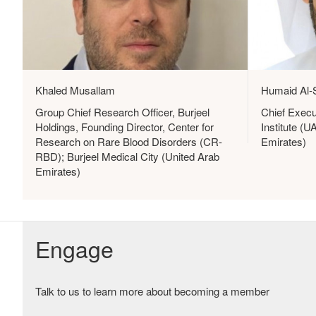
Khaled Musallam
Humaid Al-
Group Chief Research Officer, Burjeel
Chief Execu
Holdings, Founding Director, Center for
Institute (
Research on Rare Blood Disorders (CR-
Emirates)
RBD); Burjeel Medical City (United Arab
Emirates)
Engage
Talk to us to learn more about becoming a member