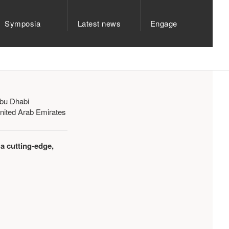
Symposia
Latest news
Engage
bu Dhabi
nited Arab Emirates
 a cutting-edge,