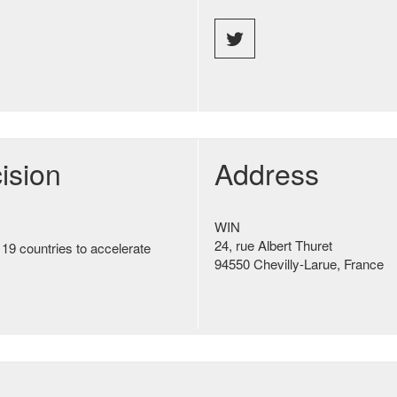
ision
Address
WIN
24, rue Albert Thuret
 19 countries to accelerate
94550 Chevilly-Larue, France