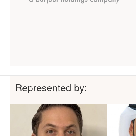
Represented by: