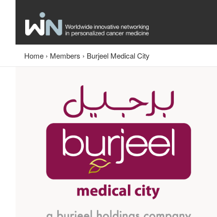
Home
›
Members
›
Burjeel Medical City