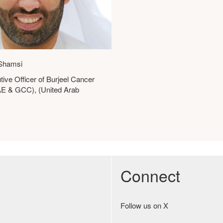
Shamsi
tive Officer of Burjeel Cancer
UAE & GCC), (United Arab
Connect
Follow us on X