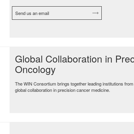
Send us an email
Global Collaboration in Prec
Oncology
The WIN Consortium brings together leading institutions from
global collaboration in precision cancer medicine.