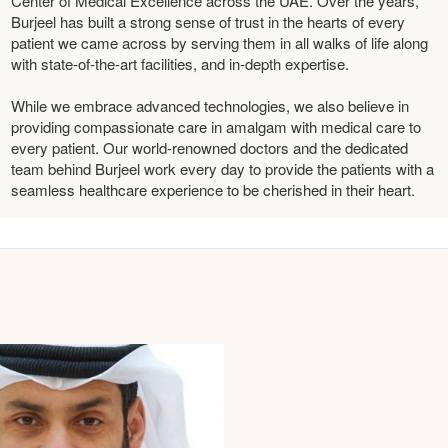
Center of Medical Excellence across the UAE. Over the years,
Burjeel has built a strong sense of trust in the hearts of every
patient we came across by serving them in all walks of life along
with state-of-the-art facilities, and in-depth expertise.
While we embrace advanced technologies, we also believe in
providing compassionate care in amalgam with medical care to
every patient. Our world-renowned doctors and the dedicated
team behind Burjeel work every day to provide the patients with a
seamless healthcare experience to be cherished in their heart.