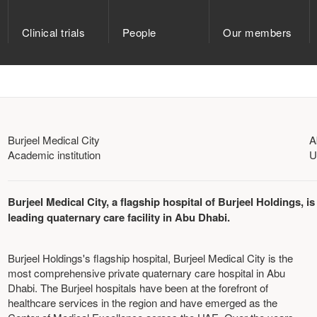
Clinical trials
People
Our members
Burjeel Medical City
A
Academic institution
U
Burjeel Medical City, a flagship hospital of Burjeel Holdings, is
leading quaternary care facility in Abu Dhabi.
Burjeel Holdings's flagship hospital, Burjeel Medical City is the
most comprehensive private quaternary care hospital in Abu
Dhabi. The Burjeel hospitals have been at the forefront of
healthcare services in the region and have emerged as the